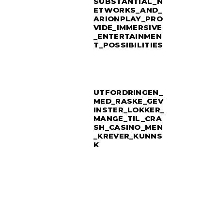
SUBSTANTIAL_N
ETWORKS_AND_
ARIONPLAY_PRO
VIDE_IMMERSIVE
_ENTERTAINMEN
T_POSSIBILITIES
UTFORDRINGEN_
MED_RASKE_GEV
INSTER_LOKKER_
MANGE_TIL_CRA
SH_CASINO_MEN
_KREVER_KUNNS
K