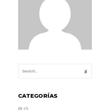
Search
for:
CATEGORÍAS
25
(1)