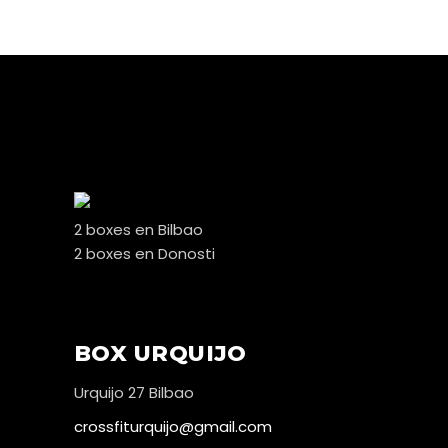
2 boxes en Bilbao
2 boxes en Donosti
BOX URQUIJO
Urquijo 27 Bilbao
crossfiturquijo@gmail.com