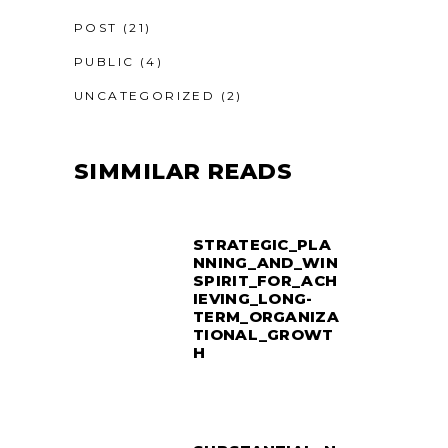
POST
(21)
PUBLIC
(4)
UNCATEGORIZED
(2)
SIMMILAR READS
STRATEGIC_PLA
NNING_AND_WIN
SPIRIT_FOR_ACH
IEVING_LONG-
TERM_ORGANIZA
TIONAL_GROWT
H