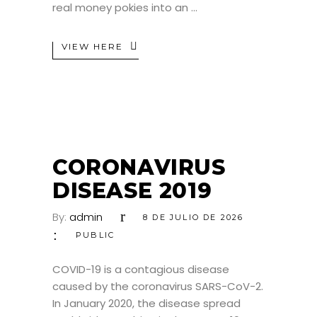
real money pokies into an
VIEW HERE
CORONAVIRUS
DISEASE 2019
By:
admin
8 DE JULIO DE 2026
PUBLIC
COVID-19 is a contagious disease
caused by the coronavirus SARS-CoV-2.
In January 2020, the disease spread