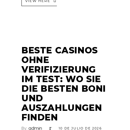
VIEW HERE
BESTE CASINOS
OHNE
VERIFIZIERUNG
IM TEST: WO SIE
DIE BESTEN BONI
UND
AUSZAHLUNGEN
FINDEN
By:
admin
10 DE JULIO DE 2026