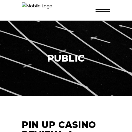
PUBLIC
PIN UP CASINO