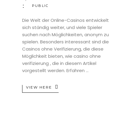
PUBLIC
Die Welt der Online-Casinos entwickelt
sich ständig weiter, und viele Spieler
suchen nach Möglichkeiten, anonym zu
spielen. Besonders interessant sind die
Casinos ohne Verifizierung, die diese
Möglichkeit bieten, wie casino ohne
verifizierung , die in diesem Artikel
vorgestellt werden. Erfahren
VIEW HERE