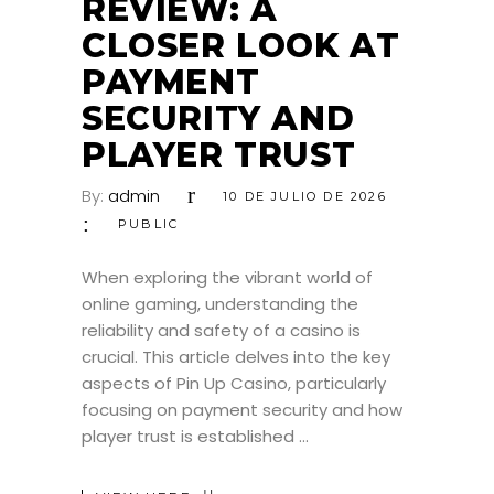
REVIEW: A
CLOSER LOOK AT
PAYMENT
SECURITY AND
PLAYER TRUST
By:
admin
10 DE JULIO DE 2026
PUBLIC
When exploring the vibrant world of
online gaming, understanding the
reliability and safety of a casino is
crucial. This article delves into the key
aspects of Pin Up Casino, particularly
focusing on payment security and how
player trust is established