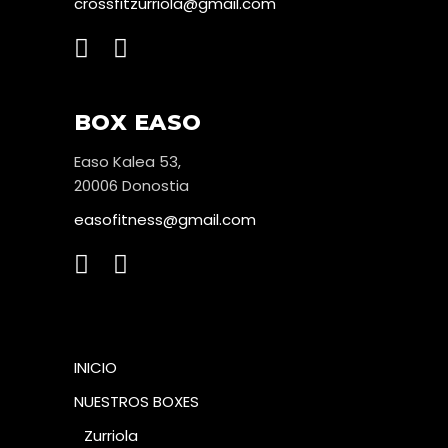
crossfitzurriola@gmail.com
BOX EASO
Easo Kalea 53,
20006 Donostia
easofitness@gmail.com
INICIO
NUESTROS BOXES
Zurriola