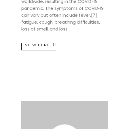
worldwide, resulting in the COVID-19
pandemic. The symptoms of COVID‑19
can vary but often include fever,[7]
fatigue, cough, breathing difficulties,
loss of smell, and loss
VIEW HERE