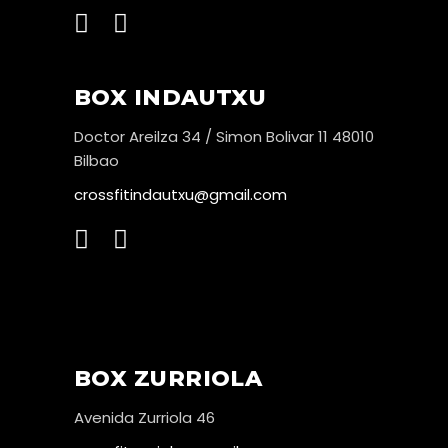
BOX INDAUTXU
Doctor Areilza 34 / Simon Bolivar 11 48010
Bilbao
crossfitindautxu@gmail.com
BOX ZURRIOLA
Avenida Zurriola 46