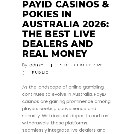
PAYID CASINOS &
POKIES IN
AUSTRALIA 2026:
THE BEST LIVE
DEALERS AND
REAL MONEY
By:
admin
9 DE JULIO DE 2026
PUBLIC
As the landscape of online gambling
continues to evolve in Australia, PayID
casinos are gaining prominence among
players seeking convenience and
security. With instant deposits and fast
withdrawals, these platforms
seamlessly integrate live dealers and