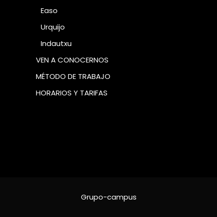
Easo
Urquijo
Indautxu
VEN A CONOCERNOS
MÉTODO DE TRABAJO​
HORARIOS Y TARIFAS
Grupo-campus